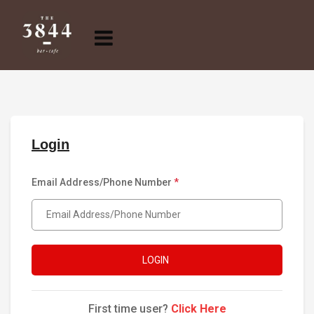
Login
Email Address/Phone Number
*
LOGIN
First time user?
Click Here