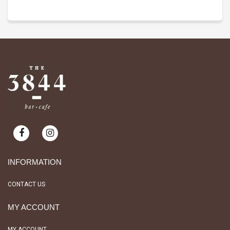
INFORMATION
CONTACT US
MY ACCOUNT
MY ACCOUNT